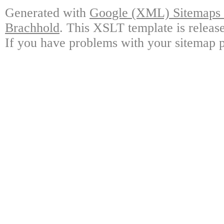
Generated with
Google (XML) Sitemaps G
Brachhold
. This XSLT template is releas
If you have problems with your sitemap p