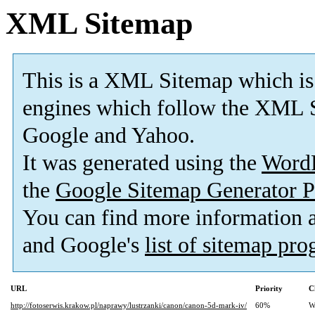
XML Sitemap
This is a XML Sitemap which is
engines which follow the XML S
Google and Yahoo.
It was generated using the
Word
the
Google Sitemap Generator P
You can find more information
and Google's
list of sitemap pr
URL
Priority
C
http://fotoserwis.krakow.pl/naprawy/lustrzanki/canon/canon-5d-mark-iv/
60%
W