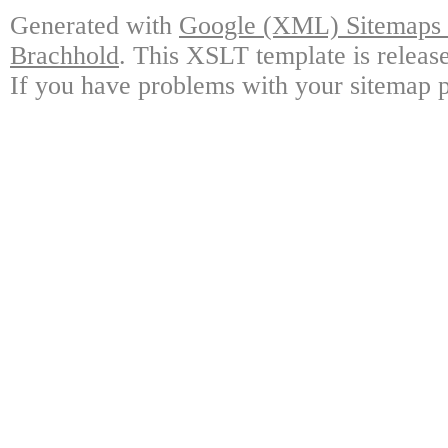
Generated with
Google (XML) Sitemaps G
Brachhold
. This XSLT template is releas
If you have problems with your sitemap p