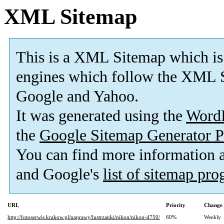
XML Sitemap
This is a XML Sitemap which is
engines which follow the XML S
Google and Yahoo.
It was generated using the
Word
the
Google Sitemap Generator P
You can find more information
and Google's
list of sitemap pr
URL
Priority
Change 
http://fotoserwis.krakow.pl/naprawy/lustrzanki/nikon/nikon-d750/
60%
Weekly