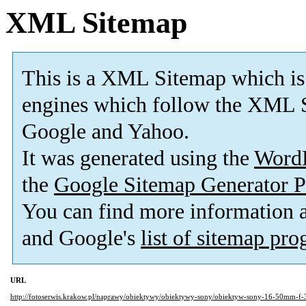
XML Sitemap
This is a XML Sitemap which is
engines which follow the XML S
Google and Yahoo.
It was generated using the
Word
the
Google Sitemap Generator P
You can find more information
and Google's
list of sitemap pr
URL
http://fotoserwis.krakow.pl/naprawy/obiektywy/obiektywy-sony/obiektyw-sony-16-50mm-f-3