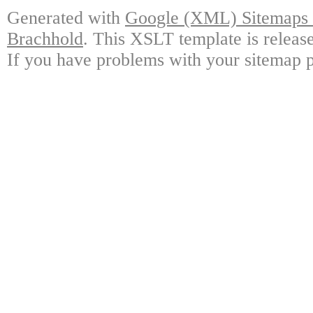
Generated with
Google (XML) Sitemaps G
Brachhold
. This XSLT template is releas
If you have problems with your sitemap p